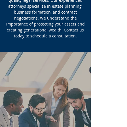
quality legal services. Our experienced
attorneys specialize in estate planning,
business formation, and contract
negotiations. We understand the
importance of protecting your assets and
creating generational wealth. Contact us
today to schedule a consultation.