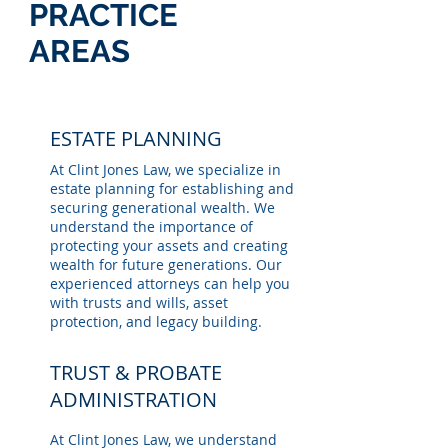
PRACTICE
AREAS
ESTATE PLANNING
At Clint Jones Law, we specialize in
estate planning for establishing and
securing generational wealth. We
understand the importance of
protecting your assets and creating
wealth for future generations. Our
experienced attorneys can help you
with trusts and wills, asset
protection, and legacy building.
TRUST & PROBATE
ADMINISTRATION
At Clint Jones Law, we understand