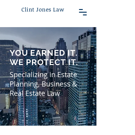
Clint Jones Law
YOU EARNED IT.
WE PROTECT IT.
Specializing in Estate
Planning, Business &
Real Estate Law