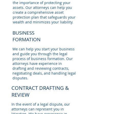
the importance of protecting your
assets. Our attorneys can help you
create a comprehensive asset
protection plan that safeguards your
wealth and minimizes your liability.
BUSINESS
FORMATION
We can help you start your business
and guide you through the legal
process of business formation. Our
attorneys have experience in
drafting and reviewing contracts,
negotiating deals, and handling legal
disputes.
CONTRACT DRAFTING &
REVIEW
In the event of a legal dispute, our
attorneys can represent you in
litigation. We have experience in