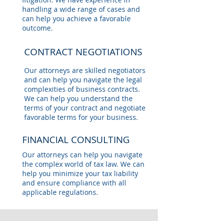
handling a wide range of cases and
can help you achieve a favorable
outcome.
CONTRACT NEGOTIATIONS
Our attorneys are skilled negotiators
and can help you navigate the legal
complexities of business contracts.
We can help you understand the
terms of your contract and negotiate
favorable terms for your business.
FINANCIAL CONSULTING
Our attorneys can help you navigate
the complex world of tax law. We can
help you minimize your tax liability
and ensure compliance with all
applicable regulations.