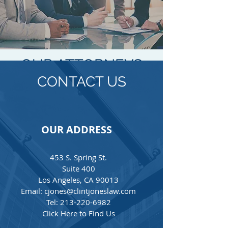
OUR ATTORNEYS
CONTACT US
Clint Jones
Founder
OUR ADDRESS
Tel:
213-220-6982
cjones@clintjoneslaw.co
453 S. Spring St.
m
Suite 400
Clint Jones is an attorney in our
Los Angeles, CA 90013
trusts and estates, real estate, and
Email: cjones@clintjoneslaw.com
business and finance practice
Tel: 213-220-6982
groups. In his practice, Clint works
Click Here to Find Us
closely with clients regarding