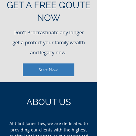
GET A FREE QOUTE
NOW
Don't Procrastinate any longer
get a protect your family wealth
and legacy now.
Start Now
ABOUT US
At Clint Jones Law, we are dedicated to
providing our clients with the highest